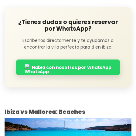
¿Tienes dudas o quieres reservar
por WhatsApp?
Escríbenos directamente y te ayudamos a
encontrar la villa perfecta para ti en Ibiza.
Habla con nosotros por WhatsApp
Ibiza vs Mallorca: Beaches