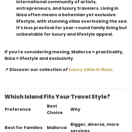
international community of artists,
entrepreneurs, and luxury travelers. Living in
Ibiza often means a bohemian yet exclusive
lifestyle, with stunning villas overlooking the sea.
It’s less practical for year-round family living but
unbeatable for luxury and lifestyle appeal.
If you’re considering moving, Mallorca = practicality,
Ibiza = lifestyle and exclusivity.
📌 Discover our collection of
luxury villas in Ibiza
.
Which Island Fits Your Travel Style?
Best
Preference
Why
Choice
Bigger, diverse, more
Best for Families
Mallorca
services