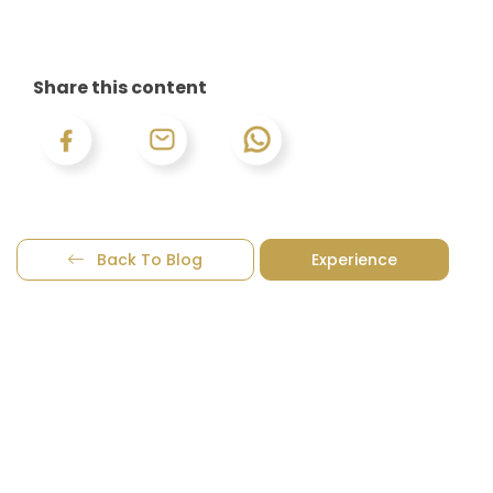
Share this content
Back To Blog
Experience