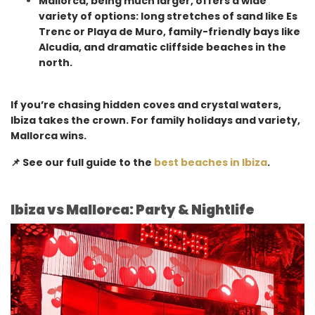
Mallorca, being much larger, offers a wide
variety of options: long stretches of sand like Es
Trenc or Playa de Muro, family-friendly bays like
Alcudia, and dramatic cliffside beaches in the
north.
If you’re chasing hidden coves and crystal waters,
Ibiza takes the crown. For family holidays and variety,
Mallorca wins.
📌 See our full guide to the
best beaches in Ibiza
.
Ibiza vs Mallorca: Party & Nightlife