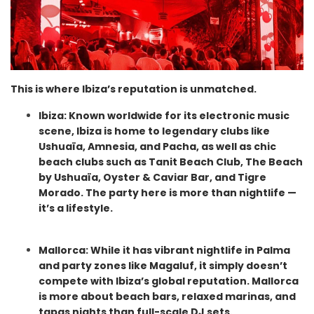
This is where Ibiza’s reputation is unmatched.
Ibiza: Known worldwide for its electronic music
scene, Ibiza is home to legendary clubs like
Ushuaïa, Amnesia, and Pacha, as well as chic
beach clubs such as Tanit Beach Club, The Beach
by Ushuaïa, Oyster & Caviar Bar, and Tigre
Morado. The party here is more than nightlife —
it’s a lifestyle.
Mallorca: While it has vibrant nightlife in Palma
and party zones like Magaluf, it simply doesn’t
compete with Ibiza’s global reputation. Mallorca
is more about beach bars, relaxed marinas, and
tapas nights than full-scale DJ sets.