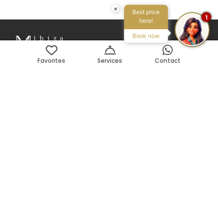
×
Best price
1
here!
Book now
Favorites
Services
Contact
Avenida Pedro Matutes Noguera 109
Local 3, 07800, Ibiza, ES
Search on Map
Phone:
+34 971 199 178
Email:
info@ibizamyvilla.com
Legal
Privacy policy
T&C
Mediador Turístico n. MT-0024-E