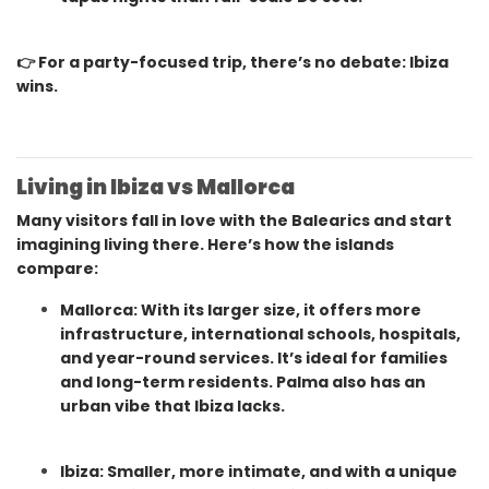
👉 For a party-focused trip, there’s no debate: Ibiza
wins.
Living in Ibiza vs Mallorca
Many visitors fall in love with the Balearics and start
imagining living there. Here’s how the islands
compare:
Mallorca: With its larger size, it offers more
infrastructure, international schools, hospitals,
and year-round services. It’s ideal for families
and long-term residents. Palma also has an
urban vibe that Ibiza lacks.
Ibiza: Smaller, more intimate, and with a unique