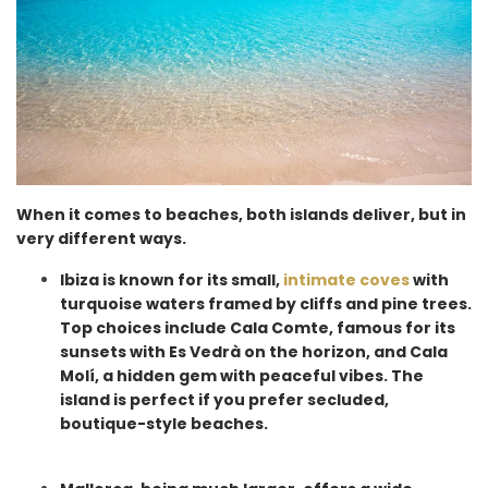
When it comes to beaches, both islands deliver, but in
very different ways.
Ibiza is known for its small,
intimate coves
with
turquoise waters framed by cliffs and pine trees.
Top choices include Cala Comte, famous for its
sunsets with Es Vedrà on the horizon, and Cala
Molí, a hidden gem with peaceful vibes. The
island is perfect if you prefer secluded,
boutique-style beaches.