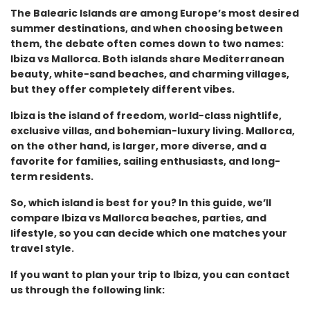
The Balearic Islands are among Europe’s most desired
summer destinations, and when choosing between
them, the debate often comes down to two names:
Ibiza vs Mallorca. Both islands share Mediterranean
beauty, white-sand beaches, and charming villages,
but they offer completely different vibes.
Ibiza is the island of freedom, world-class nightlife,
exclusive villas, and bohemian-luxury living. Mallorca,
on the other hand, is larger, more diverse, and a
favorite for families, sailing enthusiasts, and long-
term residents.
So, which island is best for you? In this guide, we’ll
compare Ibiza vs Mallorca beaches, parties, and
lifestyle, so you can decide which one matches your
travel style.
If you want to plan your trip to Ibiza, you can contact
us through the following link: