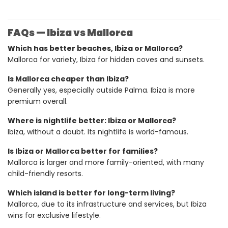
FAQs — Ibiza vs Mallorca
Which has better beaches, Ibiza or Mallorca?
Mallorca for variety, Ibiza for hidden coves and sunsets.
Is Mallorca cheaper than Ibiza?
Generally yes, especially outside Palma. Ibiza is more
premium overall.
Where is nightlife better: Ibiza or Mallorca?
Ibiza, without a doubt. Its nightlife is world-famous.
Is Ibiza or Mallorca better for families?
Mallorca is larger and more family-oriented, with many
child-friendly resorts.
Which island is better for long-term living?
Mallorca, due to its infrastructure and services, but Ibiza
wins for exclusive lifestyle.