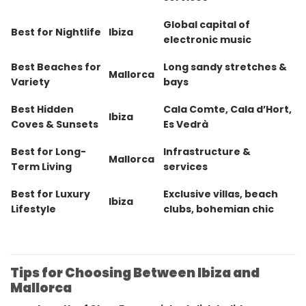
Global capital of
Best for Nightlife
Ibiza
electronic music
Best Beaches for
Long sandy stretches &
Mallorca
Variety
bays
Best Hidden
Cala Comte, Cala d’Hort,
Ibiza
Coves & Sunsets
Es Vedrà
Best for Long-
Infrastructure &
Mallorca
Term Living
services
Best for Luxury
Exclusive villas, beach
Ibiza
Lifestyle
clubs, bohemian chic
Tips for Choosing Between Ibiza and
Mallorca