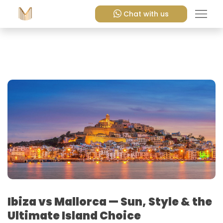
Chat with us
Ibiza vs Mallorca — Sun, Style & the
Ultimate Island Choice