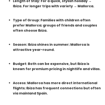
Length of Stay: For a quick, stylish holiday →
Ibiza. For longer trips with variety → Mallorca.
Type of Group: Families with children often
prefer Mallorca; groups of friends and couples
often choose Ibiza.
Season: Ibiza shines in summer; Mallorca is
attractive year-round.
Budget: Both can be expensive, but Ibiza is
known for premium pricing in nightlife and villas.
Access: Mallorca has more direct international
flights; Ibiza has frequent connections but often
via mainland Spain.