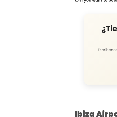
👉 If you want to boo
¿Ti
Escríbenos
Ibiza Air