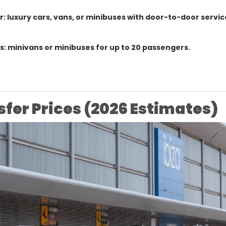
r: luxury cars, vans, or minibuses with door-to-door servic
: minivans or minibuses for up to 20 passengers.
sfer Prices (2026 Estimates)