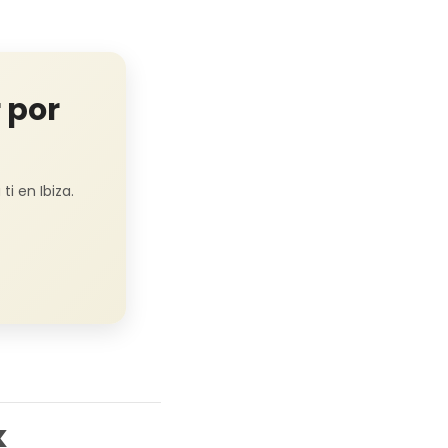
 por
i en Ibiza.
k