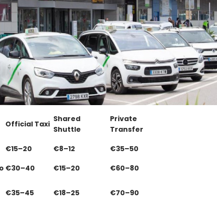
Shared
Private
Official Taxi
Shuttle
Transfer
€15–20
€8–12
€35–50
o
€30–40
€15–20
€60–80
€35–45
€18–25
€70–90