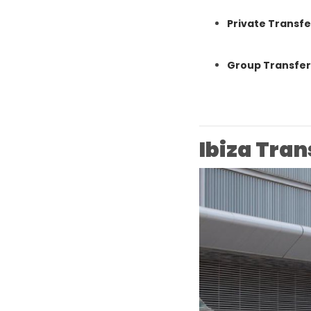
Private Transfe
Group Transfers
Ibiza Tran