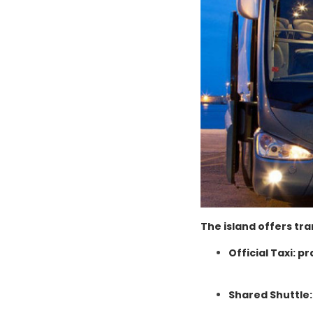
The island offers tra
Official Taxi: pr
Shared Shuttle: