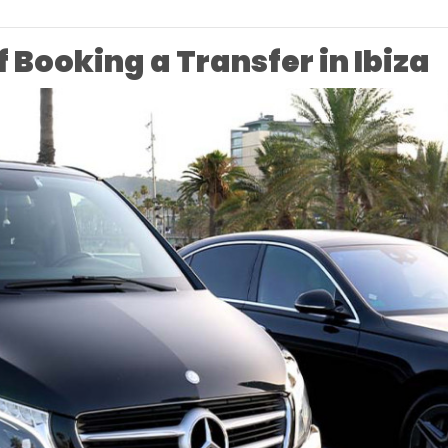
f Booking a Transfer in Ibiza