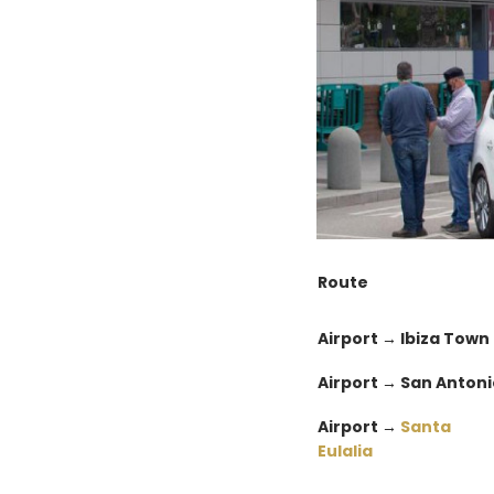
Route
Airport → Ibiza Town
Airport → San Antoni
Airport →
Santa
Eulalia