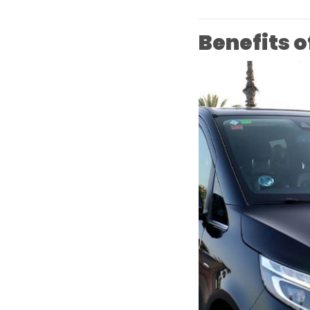
Benefits o