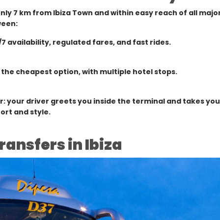
 only 7 km from Ibiza Town and within easy reach of all major
ween:
/7 availability, regulated fares, and fast rides.
 the cheapest option, with multiple hotel stops.
r: your driver greets you inside the terminal and takes you
ort and style.
ransfers in Ibiza