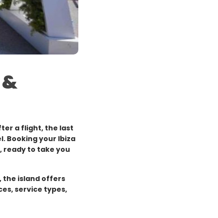
 &
ter a flight, the last
l. Booking your Ibiza
l, ready to take you
 the island offers
ces, service types,