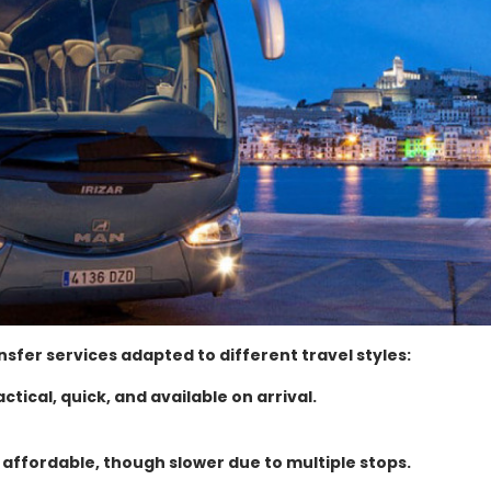
nsfer services adapted to different travel styles:
actical, quick, and available on arrival.
 affordable, though slower due to multiple stops.