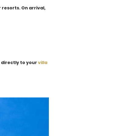
 resorts. On arrival,
 directly to your
villa