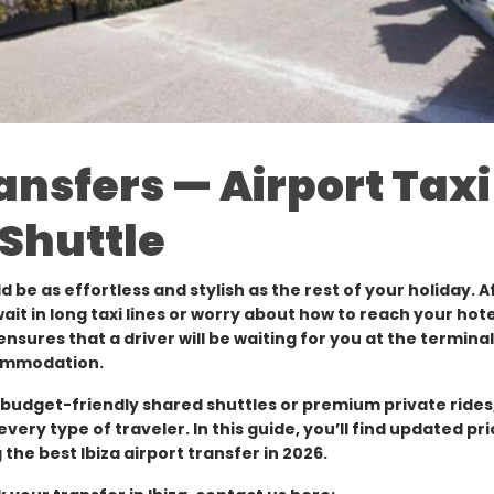
ransfers — Airport Taxi
 Shuttle
ld be as effortless and stylish as the rest of your holiday. Af
wait in long taxi lines or worry about how to reach your hote
nsures that a driver will be waiting for you at the termina
commodation.
o budget-friendly shared shuttles or premium private rides,
every type of traveler. In this guide, you’ll find updated pri
 the best Ibiza airport transfer in 2026.