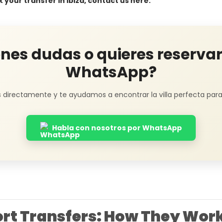
k your transfer in Ibiza, contact us here:
enes dudas o quieres reservar
WhatsApp?
 directamente y te ayudamos a encontrar la villa perfecta para t
Habla con nosotros por WhatsApp
port Transfers: How They Wor