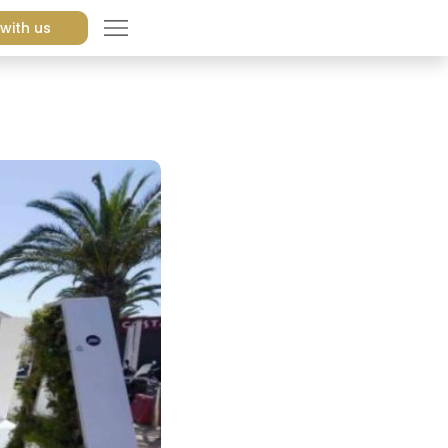
with us