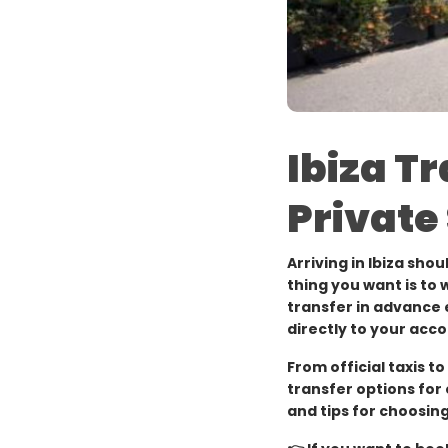
Ibiza T
Private
Arriving in Ibiza shou
thing you want is to 
transfer in advance e
directly to your ac
From official taxis t
transfer options for 
and tips for choosing