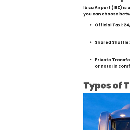
Ibiza Airport (IBZ) is
you can choose bet
Official Taxi: 24
Shared Shuttle:
Private Transfe
or hotel in comf
Types of T