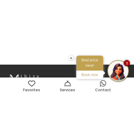
×
Best price
1
here!
Book now
Favorites
Services
Contact
Avenida Pedro Matutes Noguera 109
Local 3, 07800, Ibiza, ES
Search on Map
Phone:
+34 971 199 178
Email:
info@ibizamyvilla.com