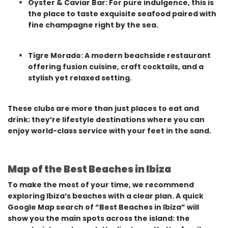
Oyster & Caviar Bar: For pure indulgence, this is
the place to taste exquisite seafood paired with
fine champagne right by the sea.
Tigre Morado: A modern beachside restaurant
offering fusion cuisine, craft cocktails, and a
stylish yet relaxed setting.
These clubs are more than just places to eat and
drink; they’re lifestyle destinations where you can
enjoy world-class service with your feet in the sand.
Map of the Best Beaches in Ibiza
To make the most of your time, we recommend
exploring Ibiza’s beaches with a clear plan. A quick
Google Map search of “Best Beaches in Ibiza” will
show you the main spots across the island: the