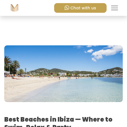
Chat with us
Best Beaches in Ibiza — Where to