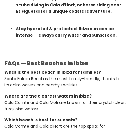
scuba diving in Cala d’Hort, or horse riding near
Es Figueral for a unique coastal adventure.
Stay hydrated & protected: Ibiza sun can be
intense — always carry water and sunscreen.
FAQs — Best Beaches in Ibiza
What is the best beach in Ibiza for families?
Santa Eulalia Beach is the most family-friendly, thanks to
its calm waters and nearby facilities.
Where are the clearest waters in Ibiza?
Cala Comte and Cala Molí are known for their crystal-clear,
turquoise waters.
Which beach is best for sunsets?
Cala Comte and Cala d’Hort are the top spots for