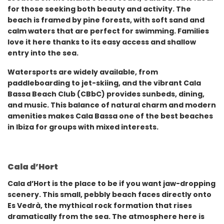
for those seeking both beauty and activity. The
beach is framed by pine forests, with soft sand and
calm waters that are perfect for swimming. Families
love it here thanks to its easy access and shallow
entry into the sea.
Watersports are widely available, from
paddleboarding to jet-skiing, and the vibrant Cala
Bassa Beach Club (CBbC) provides sunbeds, dining,
and music. This balance of natural charm and modern
amenities makes Cala Bassa one of the best beaches
in Ibiza for groups with mixed interests.
Cala d’Hort
Cala d’Hort is the place to be if you want jaw-dropping
scenery. This small, pebbly beach faces directly onto
Es Vedrà, the mythical rock formation that rises
dramatically from the sea. The atmosphere here is