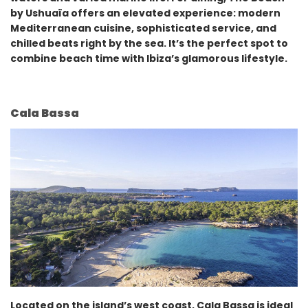
by Ushuaïa offers an elevated experience: modern
Mediterranean cuisine, sophisticated service, and
chilled beats right by the sea. It’s the perfect spot to
combine beach time with Ibiza’s glamorous lifestyle.
Cala Bassa
Located on the island’s west coast, Cala Bassa is ideal