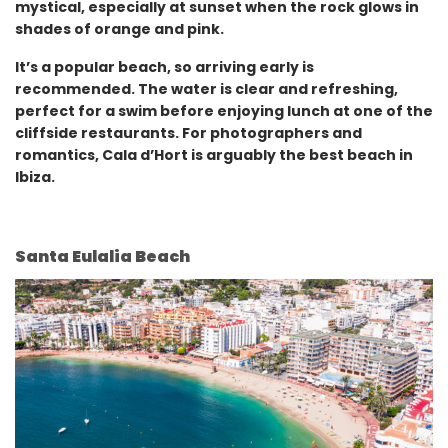
mystical, especially at sunset when the rock glows in
shades of orange and pink.
It’s a popular beach, so arriving early is
recommended. The water is clear and refreshing,
perfect for a swim before enjoying lunch at one of the
cliffside restaurants. For photographers and
romantics, Cala d’Hort is arguably the best beach in
Ibiza.
Santa Eulalia Beach