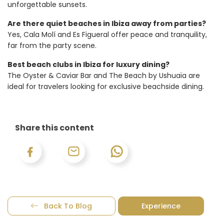
unforgettable sunsets.
Are there quiet beaches in Ibiza away from parties?
Yes, Cala Molí and Es Figueral offer peace and tranquility,
far from the party scene.
Best beach clubs in Ibiza for luxury dining?
The Oyster & Caviar Bar and The Beach by Ushuaïa are
ideal for travelers looking for exclusive beachside dining.
Share this content
Back To Blog
Experience