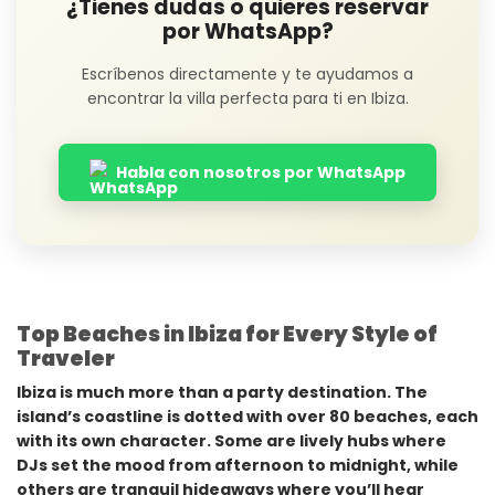
¿Tienes dudas o quieres reservar
por WhatsApp?
Escríbenos directamente y te ayudamos a
encontrar la villa perfecta para ti en Ibiza.
Habla con nosotros por WhatsApp
Top Beaches in Ibiza for Every Style of
Traveler
Ibiza is much more than a party destination. The
island’s coastline is dotted with over 80 beaches, each
with its own character. Some are lively hubs where
DJs set the mood from afternoon to midnight, while
others are tranquil hideaways where you’ll hear