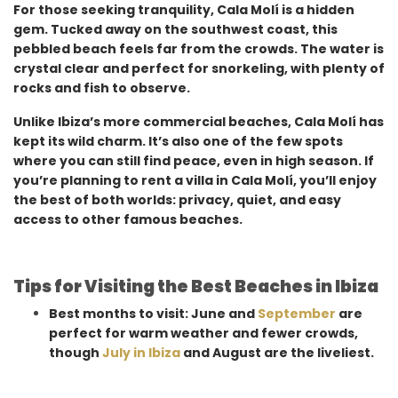
For those seeking tranquility, Cala Molí is a hidden
gem. Tucked away on the southwest coast, this
pebbled beach feels far from the crowds. The water is
crystal clear and perfect for snorkeling, with plenty of
rocks and fish to observe.
Unlike Ibiza’s more commercial beaches, Cala Molí has
kept its wild charm. It’s also one of the few spots
where you can still find peace, even in high season. If
you’re planning to rent a villa in Cala Molí, you’ll enjoy
the best of both worlds: privacy, quiet, and easy
access to other famous beaches.
Tips for Visiting the Best Beaches in Ibiza
Best months to visit: June and
September
are
perfect for warm weather and fewer crowds,
though
July in Ibiza
and August are the liveliest.