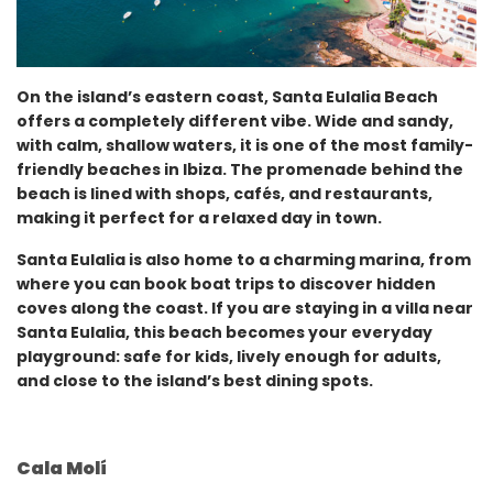
On the island’s eastern coast, Santa Eulalia Beach
offers a completely different vibe. Wide and sandy,
with calm, shallow waters, it is one of the most family-
friendly beaches in Ibiza. The promenade behind the
beach is lined with shops, cafés, and restaurants,
making it perfect for a relaxed day in town.
Santa Eulalia is also home to a charming marina, from
where you can book boat trips to discover hidden
coves along the coast. If you are staying in a villa near
Santa Eulalia, this beach becomes your everyday
playground: safe for kids, lively enough for adults,
and close to the island’s best dining spots.
Cala Molí