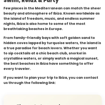
Swim, Relax & Party
Few places in the Mediterranean can match the sheer
beauty and atmosphere of Ibiza. Known worldwide as
the island of freedom, music, and endless summer
nights, Ibiza is also home to some of the most
breathtaking beaches in Europe.
From family-friendly bays with soft golden sand to
hidden coves lapped by turquoise waters, the island is
a true paradise for beach lovers. Whether you want
to sip cocktails at a chic beach club, snorkel in
crystalline waters, or simply watch a magical sunset,
the best beaches in Ibiza have something to offer
every traveler.
If you want to plan your trip to Ibiza, you can contact
us through the following link: