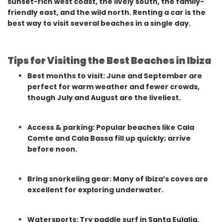
sunset-rich west coast, the lively south, the family-
friendly east, and the wild north. Renting a car is the
best way to visit several beaches in a single day.
Tips for Visiting the Best Beaches in Ibiza
Best months to visit: June and September are
perfect for warm weather and fewer crowds,
though July and August are the liveliest.
Access & parking: Popular beaches like Cala
Comte and Cala Bassa fill up quickly; arrive
before noon.
Bring snorkeling gear: Many of Ibiza’s coves are
excellent for exploring underwater.
Watersports: Try paddle surf in Santa Eulalia,