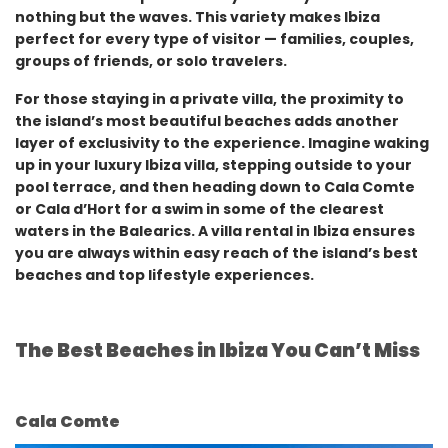
nothing but the waves. This variety makes Ibiza
perfect for every type of visitor — families, couples,
groups of friends, or solo travelers.
For those staying in a private villa, the proximity to
the island’s most beautiful beaches adds another
layer of exclusivity to the experience. Imagine waking
up in your luxury Ibiza villa, stepping outside to your
pool terrace, and then heading down to Cala Comte
or Cala d’Hort for a swim in some of the clearest
waters in the Balearics. A villa rental in Ibiza ensures
you are always within easy reach of the island’s best
beaches and top lifestyle experiences.
The Best Beaches in Ibiza You Can’t Miss
Cala Comte