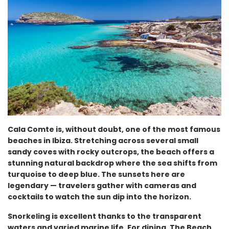
Cala Comte is, without doubt, one of the most famous
beaches in Ibiza. Stretching across several small
sandy coves with rocky outcrops, the beach offers a
stunning natural backdrop where the sea shifts from
turquoise to deep blue. The sunsets here are
legendary — travelers gather with cameras and
cocktails to watch the sun dip into the horizon.
Snorkeling is excellent thanks to the transparent
waters and varied marine life. For dining, The Beach