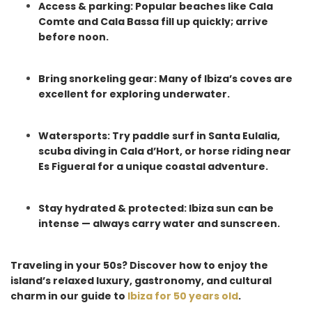
Access & parking: Popular beaches like Cala
Comte and Cala Bassa fill up quickly; arrive
before noon.
Bring snorkeling gear: Many of Ibiza’s coves are
excellent for exploring underwater.
Watersports: Try paddle surf in Santa Eulalia,
scuba diving in Cala d’Hort, or horse riding near
Es Figueral for a unique coastal adventure.
Stay hydrated & protected: Ibiza sun can be
intense — always carry water and sunscreen.
Traveling in your 50s? Discover how to enjoy the
island’s relaxed luxury, gastronomy, and cultural
charm in our guide to
Ibiza for 50 years old
.