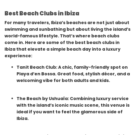
Best Beach Clubs in Ibiza
For many travelers, Ibiza’s beaches are not just about
swimming and sunbathing but about living the island’s
world-famous lifestyle. That’s where beach clubs
come in. Here are some of the best beach clubs in
Ibiza that elevate a simple beach day into a luxury
experience:
Tanit Beach Club: A chic, family-friendly spot on
Playa d’en Bossa. Great food, stylish décor, and a
welcoming vibe for both adults and kids.
The Beach by Ushuaïa: Combining luxury service
with the island’s iconic music scene, this venue is
ideal if you want to feel the glamorous side of
Ibiza.