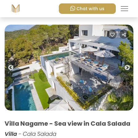
Chat with us
Previous
Nex
Villa Nagame - Sea view in Cala Salada
Villa
- Cala Salada