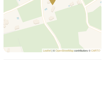
Cribs
Dining room
Double beds
Family
Fireplace
Free parking
Hairdryer
Hangers
Leaflet
| ©
OpenStreetMap
contributors ©
CARTO
Hot water
House cleaning included
Iron
King bed
Kitchen oven
Kitchen stove
Lanai gazebo covered
Microwave