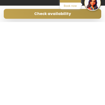
Book now
Check availability
Avenida Pedro Matutes Noguera 109
Local 3, 07800, Ibiza, ES
Search on Map
Phone:
+34 971 199 178
Email:
info@ibizamyvilla.com
Legal
Privacy policy
T&C
Mediador Turístico n. MT-0024-E
Central de Reservas n. CR-0122-E