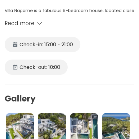
Villa Nagame is a fabulous 6-bedroom house, located close
to Cala Salada and boasting stunning sea views of the
Read more
beautiful west coast.
This property has a modern design and is spread over 4
Check-in: 15:00 - 21:00
levels; it can accommodate up to 12 people. Inside,
polished concrete floors and white walls lend a minimalist
style to the living areas.
Check-out: 10:00
It is close to some of Ibiza's most famous beaches,
including the bays of Cala Conte, Cala Tarida and the
beautiful Cala Saladeta.
Gallery
The minimalist style of the living areas also characterises
the décor of the house's six double bedrooms.
All rooms have private bathrooms.