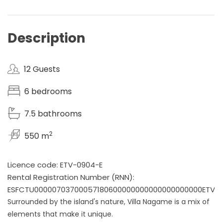
Description
12 Guests
6 bedrooms
7.5 bathrooms
2
550 m
Licence code: ETV-0904-E
Rental Registration Number (RNN):
ESFCTU00000703700057180600000000000000000000ETV0
Surrounded by the island's nature, Villa Nagame is a mix of
elements that make it unique.