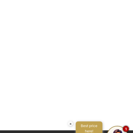
Seating area
Seating area with sofa/chair
Self-controlled heating/cooling system
Services concierge
Shower
Single bed
Sofa
Swimming pool
Toaster
Tub
Tv
Twin bed
Washer
Water view
×
Best price
1
here!